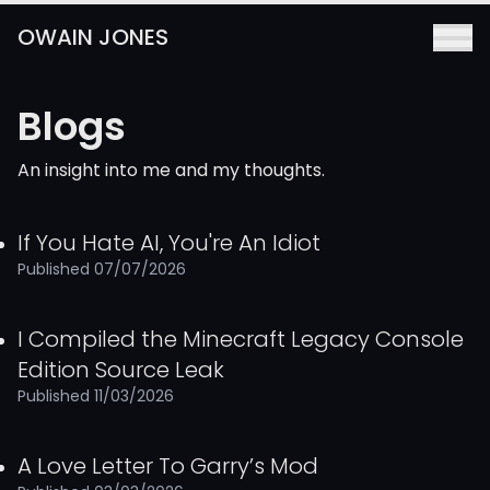
OWAIN JONES
Blogs
Skip to main content
An insight into me and my thoughts.
If You Hate AI, You're An Idiot
Published 07/07/2026
I Compiled the Minecraft Legacy Console
Edition Source Leak
Published 11/03/2026
A Love Letter To Garry’s Mod