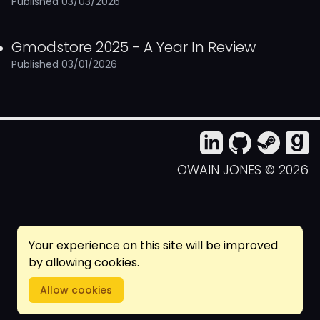
Published 03/03/2026
Gmodstore 2025 - A Year In Review
Published 03/01/2026
(OPENS IN NEW TAB)
(OPENS IN NEW 
(OPENS IN
(OPEN
OWAIN JONES © 2026
Your experience on this site will be improved
by allowing cookies.
Allow cookies